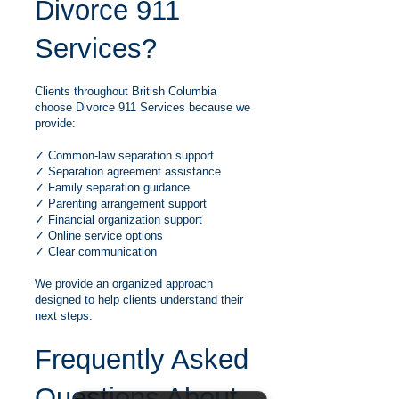
Divorce 911
Services?
Clients throughout British Columbia
choose Divorce 911 Services because we
provide:
✓ Common-law separation support
✓ Separation agreement assistance
✓ Family separation guidance
✓ Parenting arrangement support
✓ Financial organization support
✓ Online service options
✓ Clear communication
We provide an organized approach
designed to help clients understand their
next steps.
Frequently Asked
Questions About