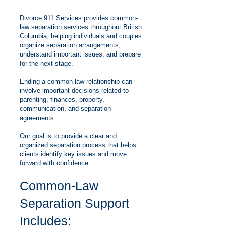
Divorce 911 Services provides common-
law separation services throughout British
Columbia, helping individuals and couples
organize separation arrangements,
understand important issues, and prepare
for the next stage.
Ending a common-law relationship can
involve important decisions related to
parenting, finances, property,
communication, and separation
agreements.
Our goal is to provide a clear and
organized separation process that helps
clients identify key issues and move
forward with confidence.
Common-Law
Separation Support
Includes: