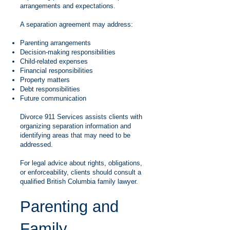
arrangements and expectations.
A separation agreement may address:
Parenting arrangements
Decision-making responsibilities
Child-related expenses
Financial responsibilities
Property matters
Debt responsibilities
Future communication
Divorce 911 Services assists clients with
organizing separation information and
identifying areas that may need to be
addressed.
For legal advice about rights, obligations,
or enforceability, clients should consult a
qualified British Columbia family lawyer.
Parenting and
Family