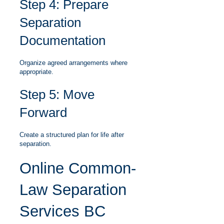
Step 4: Prepare
Separation
Documentation
Organize agreed arrangements where
appropriate.
Step 5: Move
Forward
Create a structured plan for life after
separation.
Online Common-
Law Separation
Services BC