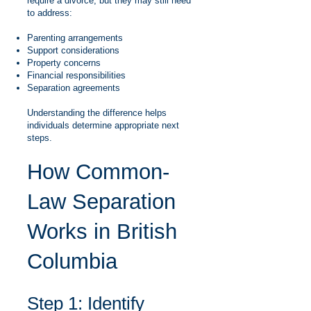
require a divorce, but they may still need
to address:
Parenting arrangements
Support considerations
Property concerns
Financial responsibilities
Separation agreements
Understanding the difference helps
individuals determine appropriate next
steps.
How Common-
Law Separation
Works in British
Columbia
Step 1: Identify