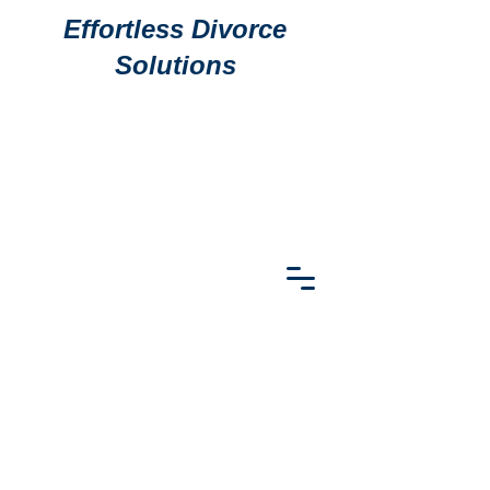
Effortless Divorce
Solutions
911 S
911 S