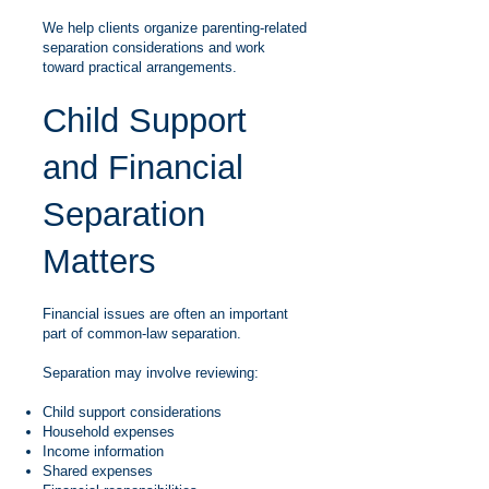
We help clients organize parenting-related
separation considerations and work
toward practical arrangements.
Child Support
and Financial
Separation
Matters
Financial issues are often an important
part of common-law separation.
Separation may involve reviewing:
Child support considerations
Household expenses
Income information
Shared expenses