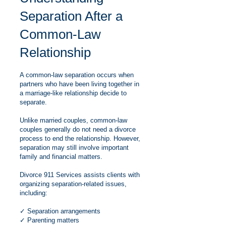
Separation After a
Common-Law
Relationship
A common-law separation occurs when
partners who have been living together in
a marriage-like relationship decide to
separate.
Unlike married couples, common-law
couples generally do not need a divorce
process to end the relationship. However,
separation may still involve important
family and financial matters.
Divorce 911 Services assists clients with
organizing separation-related issues,
including:
✓ Separation arrangements
✓ Parenting matters