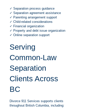
✓ Separation process guidance
✓ Separation agreement assistance
✓ Parenting arrangement support
✓ Child-related considerations
✓ Financial organization
✓ Property and debt issue organization
✓ Online separation support
Serving
Common-Law
Separation
Clients Across
BC
Divorce 911 Services supports clients
throughout British Columbia, including: