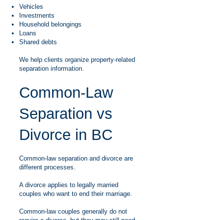
Vehicles
Investments
Household belongings
Loans
Shared debts
We help clients organize property-related
separation information.
Common-Law
Separation vs
Divorce in BC
Common-law separation and divorce are
different processes.
A divorce applies to legally married
couples who want to end their marriage.
Common-law couples generally do not