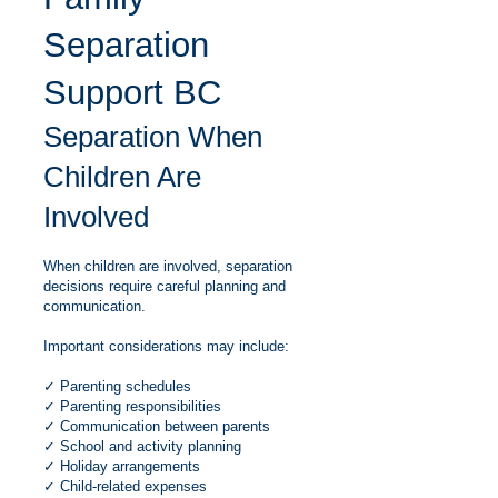
Separation
Support BC
Separation When
Children Are
Involved
When children are involved, separation
decisions require careful planning and
communication.
Important considerations may include:
✓ Parenting schedules
✓ Parenting responsibilities
✓ Communication between parents
✓ School and activity planning
✓ Holiday arrangements
✓ Child-related expenses