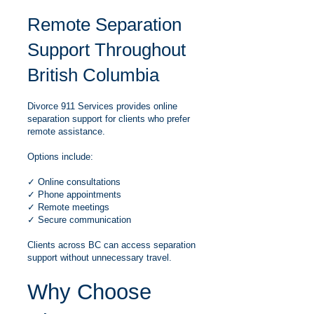
Remote Separation
Support Throughout
British Columbia
Divorce 911 Services provides online
separation support for clients who prefer
remote assistance.
Options include:
✓ Online consultations
✓ Phone appointments
✓ Remote meetings
✓ Secure communication
Clients across BC can access separation
support without unnecessary travel.
Why Choose