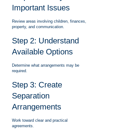
Important Issues
Review areas involving children, finances,
property, and communication.
Step 2: Understand
Available Options
Determine what arrangements may be
required.
Step 3: Create
Separation
Arrangements
Work toward clear and practical
agreements.