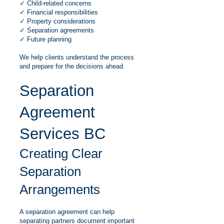
✓ Child-related concerns
✓ Financial responsibilities
✓ Property considerations
✓ Separation agreements
✓ Future planning
We help clients understand the process
and prepare for the decisions ahead.
Separation
Agreement
Services BC
Creating Clear
Separation
Arrangements
A separation agreement can help
separating partners document important