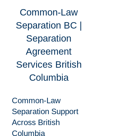
Common-Law
Separation BC |
Separation
Agreement
Services British
Columbia
Common-Law
Separation Support
Across British
Columbia