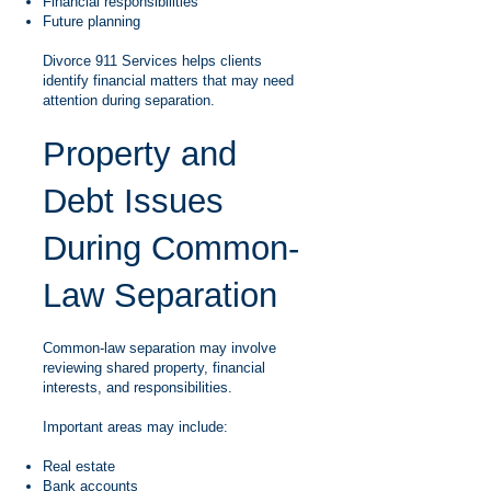
Financial responsibilities
Future planning
Divorce 911 Services helps clients
identify financial matters that may need
attention during separation.
Property and
Debt Issues
During Common-
Law Separation
Common-law separation may involve
reviewing shared property, financial
interests, and responsibilities.
Important areas may include:
Real estate
Bank accounts