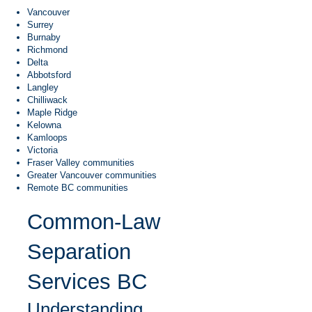
Vancouver
Surrey
Burnaby
Richmond
Delta
Abbotsford
Langley
Chilliwack
Maple Ridge
Kelowna
Kamloops
Victoria
Fraser Valley communities
Greater Vancouver communities
Remote BC communities
Common-Law
Separation
Services BC
Understanding