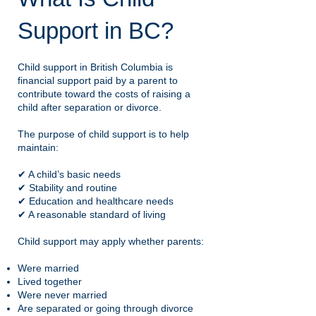
Support in BC?
Child support in British Columbia is
financial support paid by a parent to
contribute toward the costs of raising a
child after separation or divorce.
The purpose of child support is to help
maintain:
✔ A child’s basic needs
✔ Stability and routine
✔ Education and healthcare needs
✔ A reasonable standard of living
Child support may apply whether parents:
Were married
Lived together
Were never married
Are separated or going through divorce