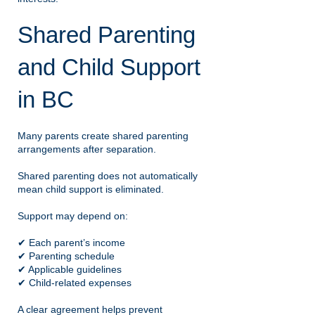
Shared Parenting
and Child Support
in BC
Many parents create shared parenting
arrangements after separation.
Shared parenting does not automatically
mean child support is eliminated.
Support may depend on:
✔ Each parent’s income
✔ Parenting schedule
✔ Applicable guidelines
✔ Child-related expenses
A clear agreement helps prevent