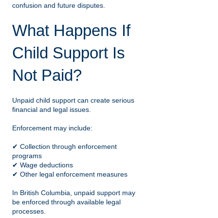
confusion and future disputes.
What Happens If
Child Support Is
Not Paid?
Unpaid child support can create serious
financial and legal issues.
Enforcement may include:
✔ Collection through enforcement
programs
✔ Wage deductions
✔ Other legal enforcement measures
In British Columbia, unpaid support may
be enforced through available legal
processes.