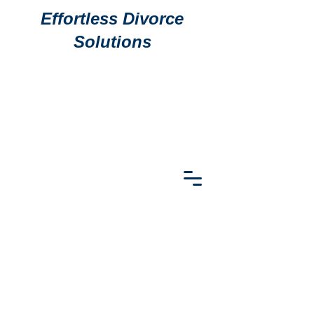
Effortless Divorce
Solutions
911 S
911 S