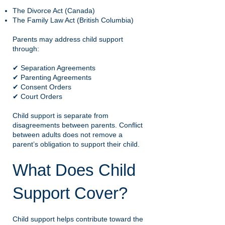
The Divorce Act (Canada)
The Family Law Act (British Columbia)
Parents may address child support
through:
✔ Separation Agreements
✔ Parenting Agreements
✔ Consent Orders
✔ Court Orders
Child support is separate from
disagreements between parents. Conflict
between adults does not remove a
parent’s obligation to support their child.
What Does Child
Support Cover?
Child support helps contribute toward the