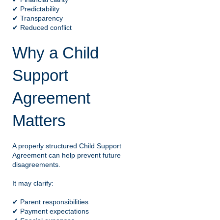
✔ Predictability
✔ Transparency
✔ Reduced conflict
Why a Child
Support
Agreement
Matters
A properly structured Child Support
Agreement can help prevent future
disagreements.
It may clarify:
✔ Parent responsibilities
✔ Payment expectations