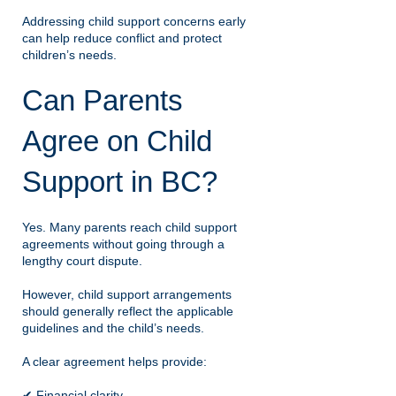
Addressing child support concerns early
can help reduce conflict and protect
children’s needs.
Can Parents
Agree on Child
Support in BC?
Yes. Many parents reach child support
agreements without going through a
lengthy court dispute.
However, child support arrangements
should generally reflect the applicable
guidelines and the child’s needs.
A clear agreement helps provide:
✔ Financial clarity