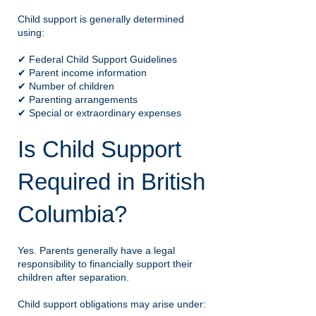
Child support is generally determined
using:
✔ Federal Child Support Guidelines
✔ Parent income information
✔ Number of children
✔ Parenting arrangements
✔ Special or extraordinary expenses
Is Child Support
Required in British
Columbia?
Yes. Parents generally have a legal
responsibility to financially support their
children after separation.
Child support obligations may arise under: