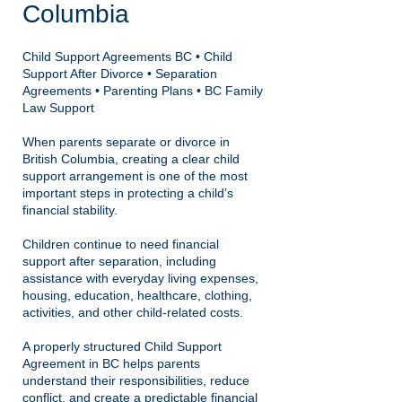
Columbia
Child Support Agreements BC • Child
Support After Divorce • Separation
Agreements • Parenting Plans • BC Family
Law Support
When parents separate or divorce in
British Columbia, creating a clear child
support arrangement is one of the most
important steps in protecting a child’s
financial stability.
Children continue to need financial
support after separation, including
assistance with everyday living expenses,
housing, education, healthcare, clothing,
activities, and other child-related costs.
A properly structured Child Support
Agreement in BC helps parents
understand their responsibilities, reduce
conflict, and create a predictable financial