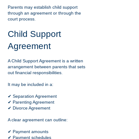
Parents may establish child support
through an agreement or through the
court process.
Child Support
Agreement
A Child Support Agreement is a written
arrangement between parents that sets
out financial responsibilities.
It may be included in a:
✔ Separation Agreement
✔ Parenting Agreement
✔ Divorce Agreement
A clear agreement can outline:
✔ Payment amounts
✔ Payment schedules