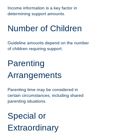
Income information is a key factor in
determining support amounts.
Number of Children
Guideline amounts depend on the number
of children requiring support.
Parenting
Arrangements
Parenting time may be considered in
certain circumstances, including shared
parenting situations.
Special or
Extraordinary