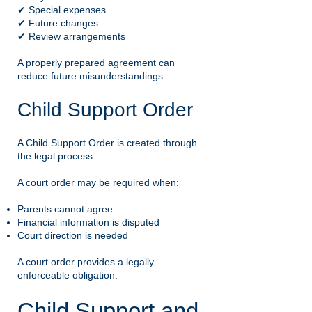
✔ Special expenses
✔ Future changes
✔ Review arrangements
A properly prepared agreement can
reduce future misunderstandings.
Child Support Order
A Child Support Order is created through
the legal process.
A court order may be required when:
Parents cannot agree
Financial information is disputed
Court direction is needed
A court order provides a legally
enforceable obligation.
Child Support and