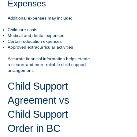
Expenses
Additional expenses may include:
Childcare costs
Medical and dental expenses
Certain education expenses
Approved extracurricular activities
Accurate financial information helps create
a clearer and more reliable child support
arrangement.
Child Support
Agreement vs
Child Support
Order in BC