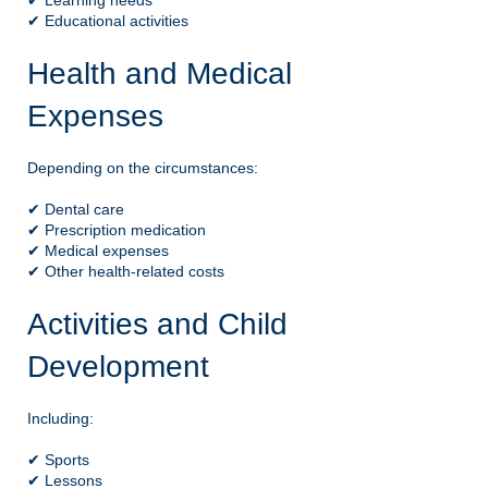
✔ Learning needs
✔ Educational activities
Health and Medical
Expenses
Depending on the circumstances:
✔ Dental care
✔ Prescription medication
✔ Medical expenses
✔ Other health-related costs
Activities and Child
Development
Including:
✔ Sports
✔ Lessons