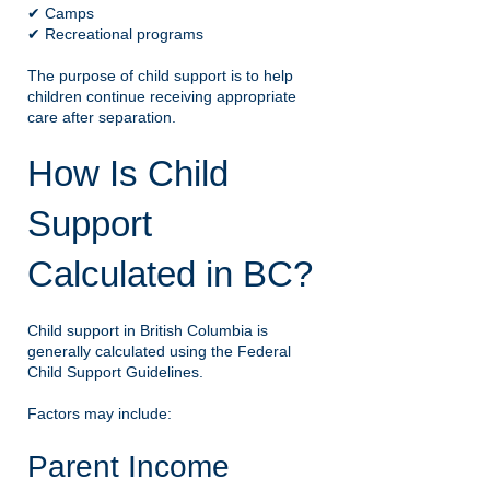
✔ Camps
✔ Recreational programs
The purpose of child support is to help
children continue receiving appropriate
care after separation.
How Is Child
Support
Calculated in BC?
Child support in British Columbia is
generally calculated using the Federal
Child Support Guidelines.
Factors may include:
Parent Income