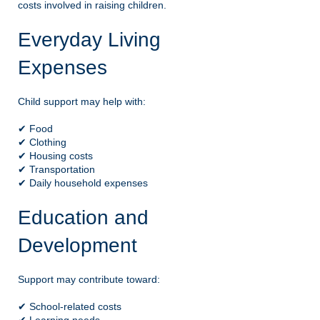
costs involved in raising children.
Everyday Living
Expenses
Child support may help with:
✔ Food
✔ Clothing
✔ Housing costs
✔ Transportation
✔ Daily household expenses
Education and
Development
Support may contribute toward:
✔ School-related costs