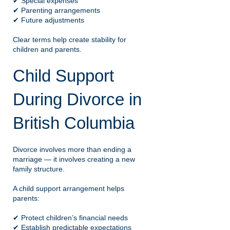
✔ Special expenses
✔ Parenting arrangements
✔ Future adjustments
Clear terms help create stability for
children and parents.
Child Support
During Divorce in
British Columbia
Divorce involves more than ending a
marriage — it involves creating a new
family structure.
A child support arrangement helps
parents:
✔ Protect children’s financial needs
✔ Establish predictable expectations