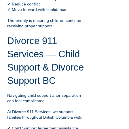
✔ Reduce conflict
✔ Move forward with confidence
The priority is ensuring children continue
receiving proper support.
Divorce 911
Services — Child
Support & Divorce
Support BC
Navigating child support after separation
can feel complicated.
At Divorce 911 Services, we support
families throughout British Columbia with:
✔ Child Support Agreement assistance