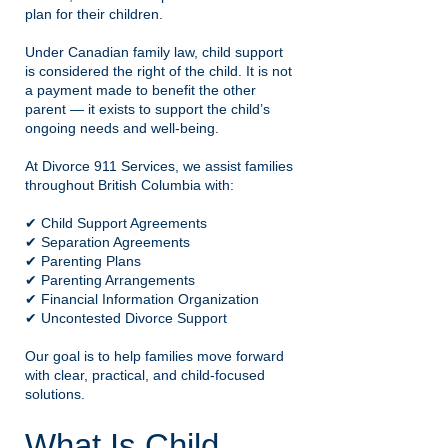
plan for their children.
Under Canadian family law, child support
is considered the right of the child. It is not
a payment made to benefit the other
parent — it exists to support the child’s
ongoing needs and well-being.
At Divorce 911 Services, we assist families
throughout British Columbia with:
✔ Child Support Agreements
✔ Separation Agreements
✔ Parenting Plans
✔ Parenting Arrangements
✔ Financial Information Organization
✔ Uncontested Divorce Support
Our goal is to help families move forward
with clear, practical, and child-focused
solutions.
What Is Child