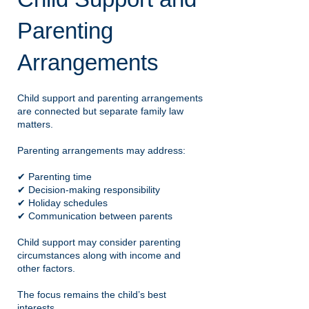
Parenting
Arrangements
Child support and parenting arrangements
are connected but separate family law
matters.
Parenting arrangements may address:
✔ Parenting time
✔ Decision-making responsibility
✔ Holiday schedules
✔ Communication between parents
Child support may consider parenting
circumstances along with income and
other factors.
The focus remains the child’s best
interests.