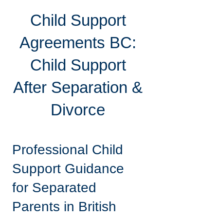
Child Support
Agreements BC:
Child Support
After Separation &
Divorce
Professional Child
Support Guidance
for Separated
Parents in British