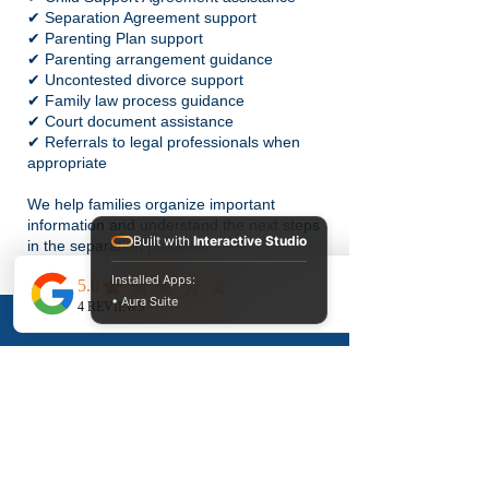
✔ Separation Agreement support
✔ Parenting Plan support
✔ Parenting arrangement guidance
✔ Uncontested divorce support
✔ Family law process guidance
✔ Court document assistance
✔ Referrals to legal professionals when
appropriate
We help families organize important
information and understand the next steps
Built with
Interactive Studio
in the separation process.
Installed Apps:
Why Choose
• Aura Suite
Divorce 911
Services?
Family-Focused