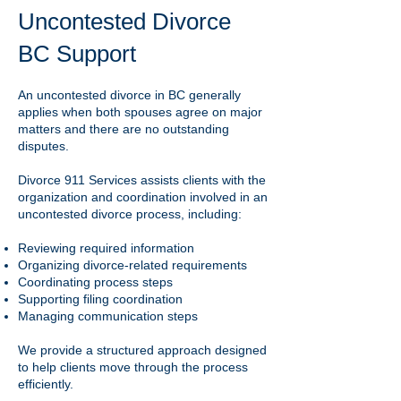
Uncontested Divorce
BC Support
An uncontested divorce in BC generally
applies when both spouses agree on major
matters and there are no outstanding
disputes.
Divorce 911 Services assists clients with the
organization and coordination involved in an
uncontested divorce process, including:
Reviewing required information
Organizing divorce-related requirements
Coordinating process steps
Supporting filing coordination
Managing communication steps
We provide a structured approach designed
to help clients move through the process
efficiently.