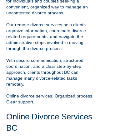
for individuals and couples seeking a
convenient, organized way to manage an
uncontested divorce process.
Our remote divorce services help clients
organize information, coordinate divorce-
related requirements, and navigate the
administrative steps involved in moving
through the divorce process.
With secure communication, structured
coordination, and a clear step-by-step
approach, clients throughout BC can
manage many divorce-related tasks
remotely.
Online divorce services. Organized process.
Clear support.
Online Divorce Services
BC