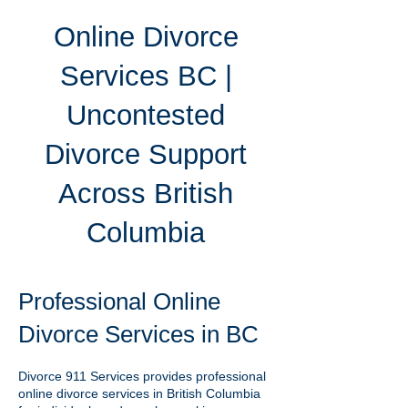
Online Divorce
Services BC |
Uncontested
Divorce Support
Across British
Columbia
Professional Online
Divorce Services in BC
Divorce 911 Services provides professional
online divorce services in British Columbia