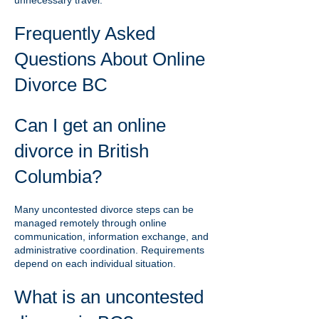
unnecessary travel.
Frequently Asked
Questions About Online
Divorce BC
Can I get an online
divorce in British
Columbia?
Many uncontested divorce steps can be
managed remotely through online
communication, information exchange, and
administrative coordination. Requirements
depend on each individual situation.
What is an uncontested