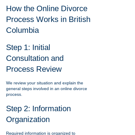
How the Online Divorce
Process Works in British
Columbia
Step 1: Initial
Consultation and
Process Review
We review your situation and explain the
general steps involved in an online divorce
process.
Step 2: Information
Organization
Required information is organized to