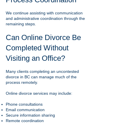
We continue assisting with communication
and administrative coordination through the
remaining steps.
Can Online Divorce Be
Completed Without
Visiting an Office?
Many clients completing an uncontested
divorce in BC can manage much of the
process remotely.
Online divorce services may include:
Phone consultations
Email communication
Secure information sharing
Remote coordination