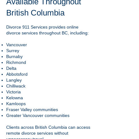
Available Throughout
British Columbia
Divorce 911 Services provides online
divorce services throughout BC, including:
Vancouver
Surrey
Burnaby
Richmond
Delta
Abbotsford
Langley
Chilliwack
Victoria
Kelowna
Kamloops
Fraser Valley communities
Greater Vancouver communities
Clients across British Columbia can access
remote divorce services without