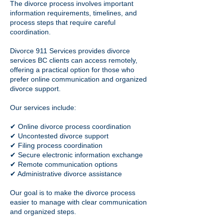
The divorce process involves important
information requirements, timelines, and
process steps that require careful
coordination.
Divorce 911 Services provides divorce
services BC clients can access remotely,
offering a practical option for those who
prefer online communication and organized
divorce support.
Our services include:
✔ Online divorce process coordination
✔ Uncontested divorce support
✔ Filing process coordination
✔ Secure electronic information exchange
✔ Remote communication options
✔ Administrative divorce assistance
Our goal is to make the divorce process
easier to manage with clear communication
and organized steps.