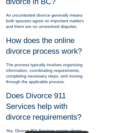
divorce in BC?
An uncontested divorce generally means
both spouses agree on important matters
and there are no unresolved disputes.
How does the online
divorce process work?
The process typically involves organizing
information, coordinating requirements,
completing necessary steps, and moving
through the applicable process.
Does Divorce 911
Services help with
divorce requirements?
Yes. Divorce 911 Services assists clients