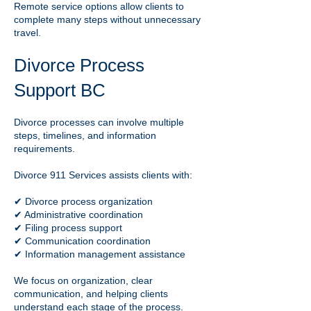
Remote service options allow clients to
complete many steps without unnecessary
travel.
Divorce Process
Support BC
Divorce processes can involve multiple
steps, timelines, and information
requirements.
Divorce 911 Services assists clients with:
✔ Divorce process organization
✔ Administrative coordination
✔ Filing process support
✔ Communication coordination
✔ Information management assistance
We focus on organization, clear
communication, and helping clients
understand each stage of the process.