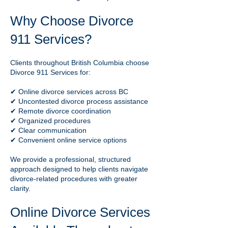
Why Choose Divorce
911 Services?
Clients throughout British Columbia choose
Divorce 911 Services for:
✔ Online divorce services across BC
✔ Uncontested divorce process assistance
✔ Remote divorce coordination
✔ Organized procedures
✔ Clear communication
✔ Convenient online service options
We provide a professional, structured
approach designed to help clients navigate
divorce-related procedures with greater
clarity.
Online Divorce Services