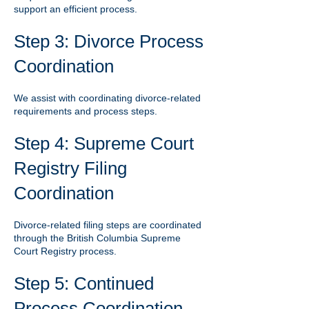
support an efficient process.
Step 3: Divorce Process
Coordination
We assist with coordinating divorce-related
requirements and process steps.
Step 4: Supreme Court
Registry Filing
Coordination
Divorce-related filing steps are coordinated
through the British Columbia Supreme
Court Registry process.
Step 5: Continued
Process Coordination