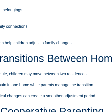
l belongings
nity connections
an help children adjust to family changes.
ransitions Between Ho
hedule, children may move between two residences.
emain in one home while parents manage the transition.
ical changes can create a smoother adjustment period.
 Cooperative Parenting