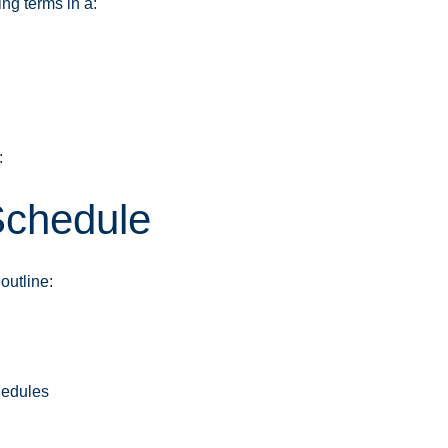
ng terms in a:
:
Schedule
outline:
edules