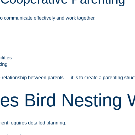
to communicate effectively and work together.
lities
king
 relationship between parents — it is to create a parenting struc
s Bird Nesting W
ent requires detailed planning.