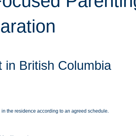
-Focused Parentin
aration
in British Columbia
g in the residence according to an agreed schedule.