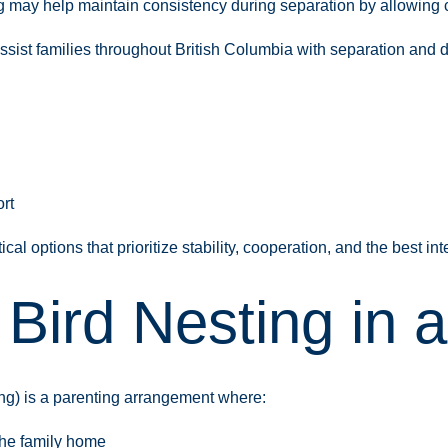
g may help maintain consistency during separation by allowing c
sist families throughout British Columbia with separation and d
rt
al options that prioritize stability, cooperation, and the best inte
 Bird Nesting in 
ing) is a parenting arrangement where:
the family home