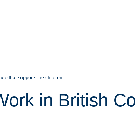
ture that supports the children.
ork in British C