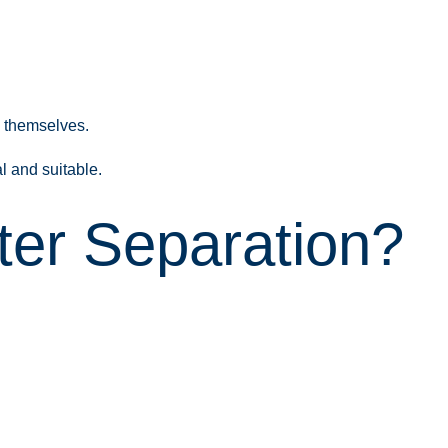
s themselves.
l and suitable.
ter Separation?