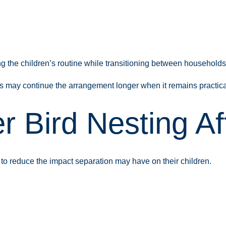
ng the children’s routine while transitioning between household
es may continue the arrangement longer when it remains practica
 Bird Nesting Af
to reduce the impact separation may have on their children.