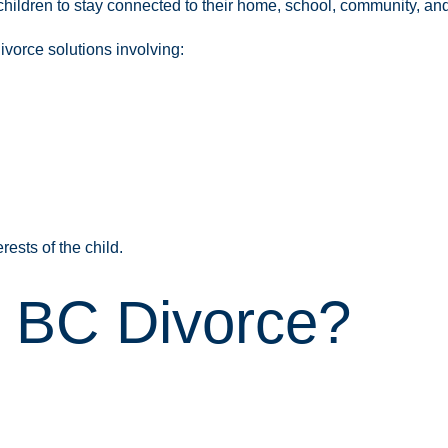
hildren to stay connected to their home, school, community, and 
ivorce solutions involving:
rests of the child.
a BC Divorce?