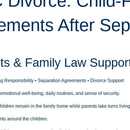
C Divorce: Child
ements After Sep
s & Family Law Support 
ng Responsibility • Separation Agreements • Divorce Support
emotional well-being, daily routines, and sense of security.
ildren remain in the family home while parents take turns livin
nts around the children.