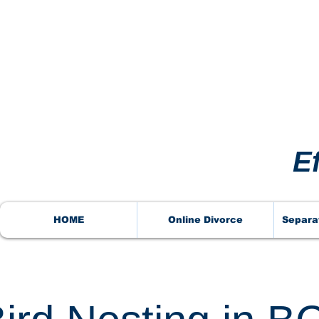
VORCE
VORCE
E
HOME
Online Divorce
Separa