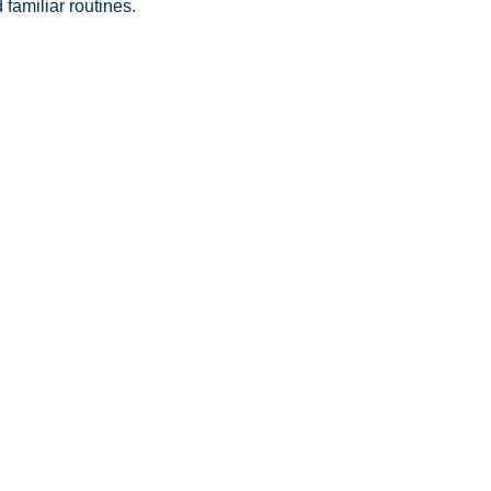
familiar routines.