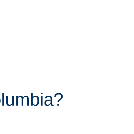
olumbia?