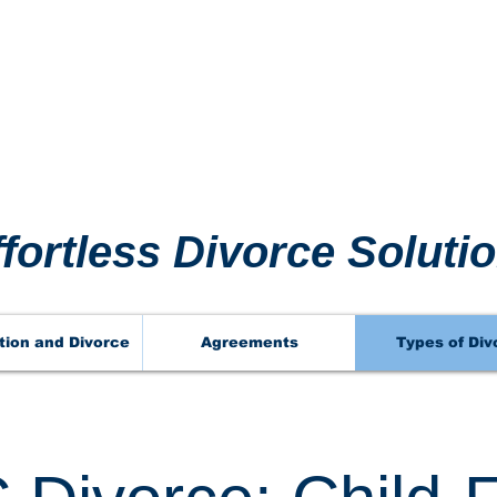
 911 
 911 
ffortless Divorce Soluti
tion and Divorce
Agreements
Types of Div