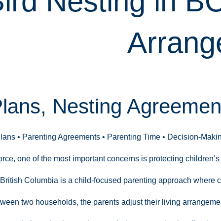
ird Nesting in B
Arrang
Plans, Nesting Agreement
Plans • Parenting Agreements • Parenting Time • Decision-Maki
ce, one of the most important concerns is protecting children’s 
 British Columbia is a child-focused parenting approach where ch
tween two households, the parents adjust their living arrangeme