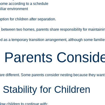
e home according to a schedule
iliar environment
tion for children after separation.
ng between two homes, parents share responsibility for maintaini
red as a temporary transition arrangement, although some famili
Parents Consider
are different. Some parents consider nesting because they want 
Stability for Children
ow children to continue with: