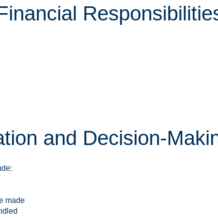
nancial Responsibilitie
ion and Decision-Maki
ude:
re made
ndled