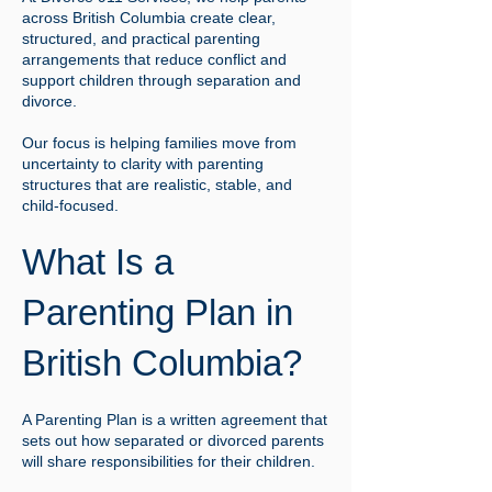
across British Columbia create clear,
structured, and practical parenting
arrangements that reduce conflict and
support children through separation and
divorce.
Our focus is helping families move from
uncertainty to clarity with parenting
structures that are realistic, stable, and
child-focused.
What Is a
Parenting Plan in
British Columbia?
A Parenting Plan is a written agreement that
sets out how separated or divorced parents
will share responsibilities for their children.