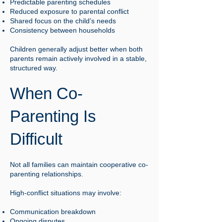
Predictable parenting schedules
Reduced exposure to parental conflict
Shared focus on the child’s needs
Consistency between households
Children generally adjust better when both
parents remain actively involved in a stable,
structured way.
When Co-
Parenting Is
Difficult
Not all families can maintain cooperative co-
parenting relationships.
High-conflict situations may involve:
Communication breakdown
Ongoing disputes