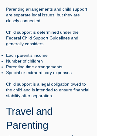
Parenting arrangements and child support
are separate legal issues, but they are
closely connected.
Child support is determined under the
Federal Child Support Guidelines and
generally considers:
Each parent’s income
Number of children
Parenting time arrangements
Special or extraordinary expenses
Child support is a legal obligation owed to
the child and is intended to ensure financial
stability after separation.
Travel and
Parenting