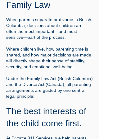
Family Law
When parents separate or divorce in British
Columbia, decisions about children are
often the most important—and most
sensitive—part of the process.
Where children live, how parenting time is
shared, and how major decisions are made
will directly shape their sense of stability,
security, and emotional well-being.
Under the Family Law Act (British Columbia)
and the Divorce Act (Canada), all parenting
arrangements are guided by one central
legal principle:
The best interests of
the child come first.
At Divorce 911 Services, we help parents