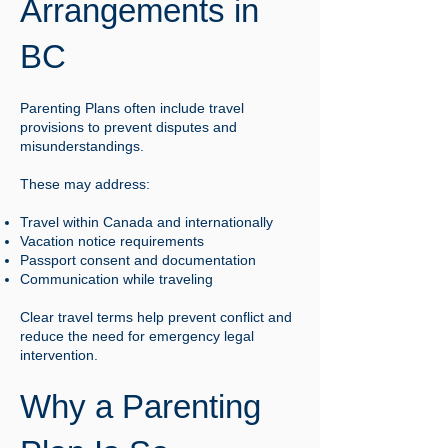
Arrangements in
BC
Parenting Plans often include travel
provisions to prevent disputes and
misunderstandings.
These may address:
Travel within Canada and internationally
Vacation notice requirements
Passport consent and documentation
Communication while traveling
Clear travel terms help prevent conflict and
reduce the need for emergency legal
intervention.
Why a Parenting