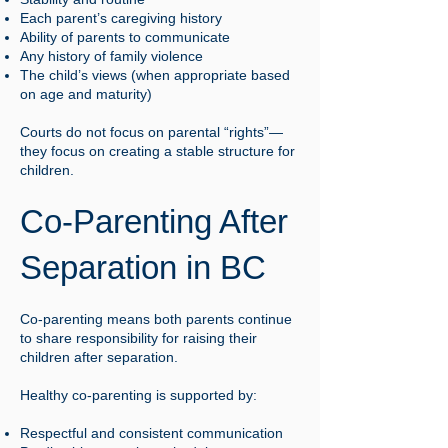
Each parent’s caregiving history
Ability of parents to communicate
Any history of family violence
The child’s views (when appropriate based
on age and maturity)
Courts do not focus on parental “rights”—
they focus on creating a stable structure for
children.
Co-Parenting After
Separation in BC
Co-parenting means both parents continue
to share responsibility for raising their
children after separation.
Healthy co-parenting is supported by:
Respectful and consistent communication