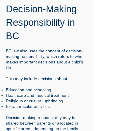
Decision-Making
Responsibility in
BC
BC law also uses the concept of decision-
making responsibility, which refers to who
makes important decisions about a child’s
life.
This may include decisions about:
Education and schooling
Healthcare and medical treatment
Religious or cultural upbringing
Extracurricular activities
Decision-making responsibility may be
shared between parents or allocated in
specific areas, depending on the family