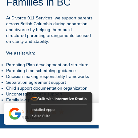
Families in BC
At Divorce 911 Services, we support parents
across British Columbia during separation
and divorce by helping them build
structured parenting arrangements focused
on clarity and stability.
We assist with:
Parenting Plan development and structure
Parenting time scheduling guidance
Decision-making responsibility frameworks
Separation agreement support
Child support documentation organization
Uncontested divorce support
Built with
Interactive Studio
Family law process guidance
Installed Apps:
Our role is to help families move forward
• Aura Suite
with clear, organized parenting
arrangements that reduce uncertainty and
conflict.