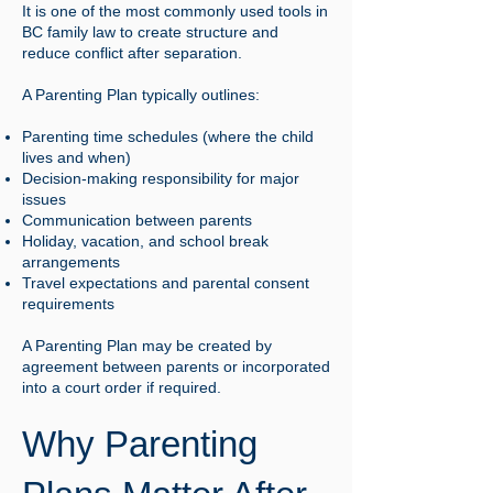
It is one of the most commonly used tools in
BC family law to create structure and
reduce conflict after separation.
A Parenting Plan typically outlines:
Parenting time schedules (where the child
lives and when)
Decision-making responsibility for major
issues
Communication between parents
Holiday, vacation, and school break
arrangements
Travel expectations and parental consent
requirements
A Parenting Plan may be created by
agreement between parents or incorporated
into a court order if required.
Why Parenting