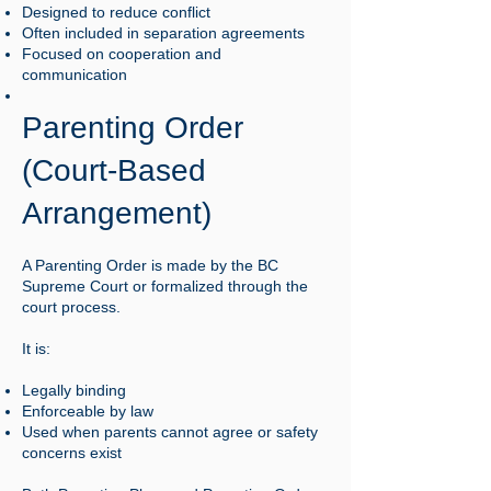
Designed to reduce conflict
Often included in separation agreements
Focused on cooperation and
communication
Parenting Order
(Court-Based
Arrangement)
A Parenting Order is made by the BC
Supreme Court or formalized through the
court process.
It is:
Legally binding
Enforceable by law
Used when parents cannot agree or safety
concerns exist