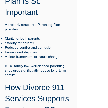
Plan Is So
Important
A properly structured Parenting Plan
provides:
Clarity for both parents
Stability for children
Reduced conflict and confusion
Fewer court disputes
A clear framework for future changes
In BC family law, well-defined parenting
structures significantly reduce long-term
conflict.
How Divorce 911
Services Supports