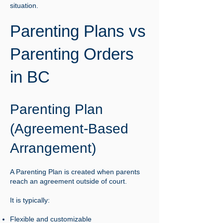
situation.
Parenting Plans vs
Parenting Orders
in BC
Parenting Plan
(Agreement-Based
Arrangement)
A Parenting Plan is created when parents
reach an agreement outside of court.
It is typically:
Flexible and customizable