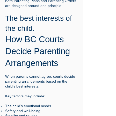
Both Parenting Plans and Parenting Orders
are designed around one principle:
The best interests of
the child.
How BC Courts
Decide Parenting
Arrangements
When parents cannot agree, courts decide
parenting arrangements based on the
child’s best interests.
Key factors may include:
The child’s emotional needs
Safety and well-being
Stability and routine