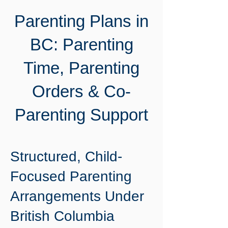
Parenting Plans in
BC: Parenting
Time, Parenting
Orders & Co-
Parenting Support
Structured, Child-
Focused Parenting
Arrangements Under
British Columbia