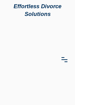
Effortless Divorce
Solutions
911 S
911 S