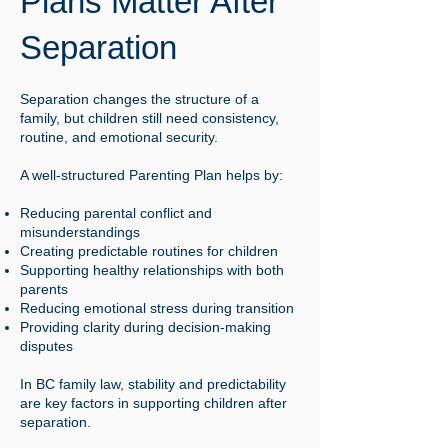
Plans Matter After
Separation
Separation changes the structure of a
family, but children still need consistency,
routine, and emotional security.
A well-structured Parenting Plan helps by:
Reducing parental conflict and
misunderstandings
Creating predictable routines for children
Supporting healthy relationships with both
parents
Reducing emotional stress during transition
Providing clarity during decision-making
disputes
In BC family law, stability and predictability
are key factors in supporting children after
separation.