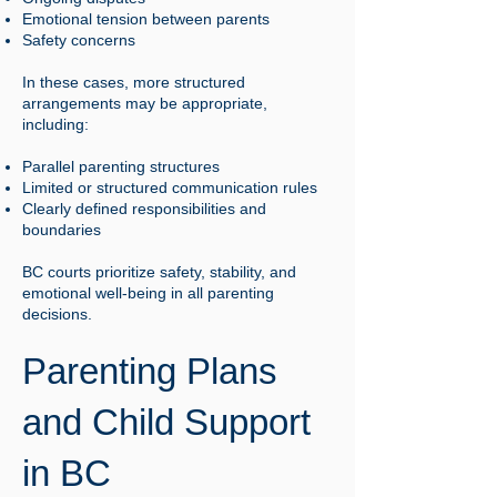
Emotional tension between parents
Safety concerns
In these cases, more structured
arrangements may be appropriate,
including:
Parallel parenting structures
Limited or structured communication rules
Clearly defined responsibilities and
boundaries
BC courts prioritize safety, stability, and
emotional well-being in all parenting
decisions.
Parenting Plans
and Child Support
in BC