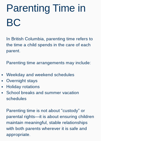
Parenting Time in
BC
In British Columbia, parenting time refers to
the time a child spends in the care of each
parent.
Parenting time arrangements may include:
Weekday and weekend schedules
Overnight stays
Holiday rotations
School breaks and summer vacation
schedules
Parenting time is not about “custody” or
parental rights—it is about ensuring children
maintain meaningful, stable relationships
with both parents wherever it is safe and
appropriate.