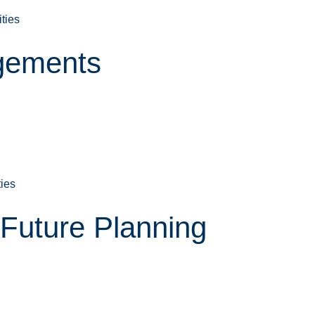
ities
gements
ties
Future Planning