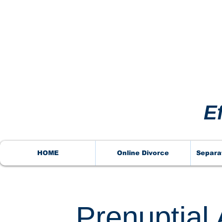
VORCE
VORCE
E
HOME
Online Divorce
Separa
Prenuptial