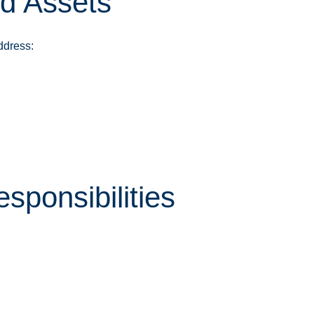
nd Assets
ddress:
sponsibilities