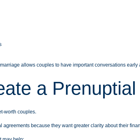
s
arriage allows couples to have important conversations early an
ate a Prenuptial
et-worth couples.
 agreements because they want greater clarity about their fina
t may help: