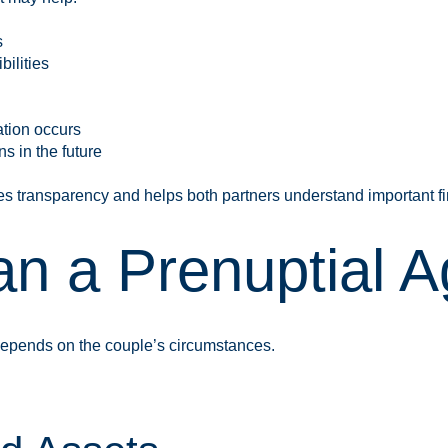
s
ilities
ation occurs
s in the future
s transparency and helps both partners understand important fi
n a Prenuptial 
 depends on the couple’s circumstances.