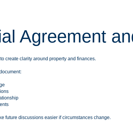
ial Agreement an
 create clarity around property and finances.
 document:
age
tions
ationship
ents
 future discussions easier if circumstances change.