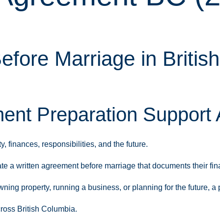
efore Marriage in Britis
nt Preparation Support 
 finances, responsibilities, and the future.
te a written agreement before marriage that documents their fi
wning property, running a business, or planning for the future, 
ross British Columbia.