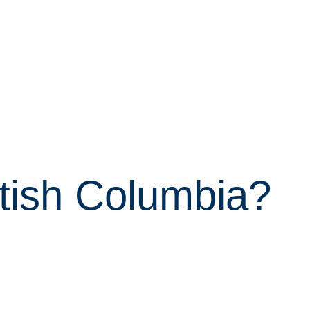
itish Columbia?