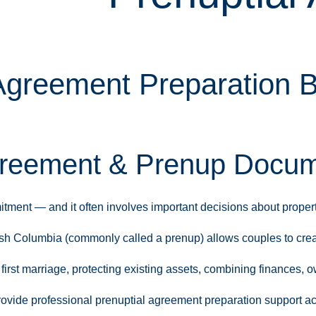
Agreement Preparation B
reement & Prenup Docume
ment — and it often involves important decisions about property,
ish Columbia (commonly called a prenup) allows couples to crea
irst marriage, protecting existing assets, combining finances, o
rovide professional prenuptial agreement preparation support ac