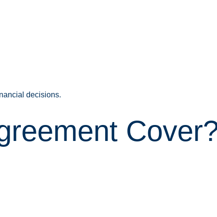
nancial decisions.
Agreement Cover