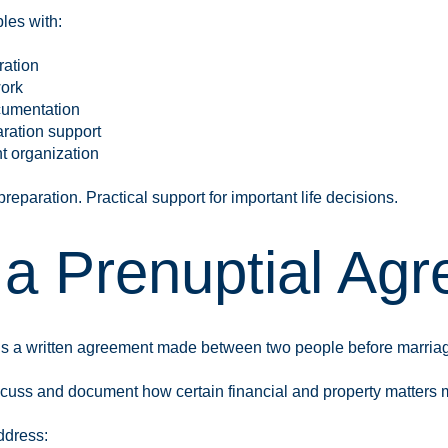
les with:
ration
ork
cumentation
ration support
t organization
eparation. Practical support for important life decisions.
 a Prenuptial Ag
is a written agreement made between two people before marria
cuss and document how certain financial and property matters ma
ddress: