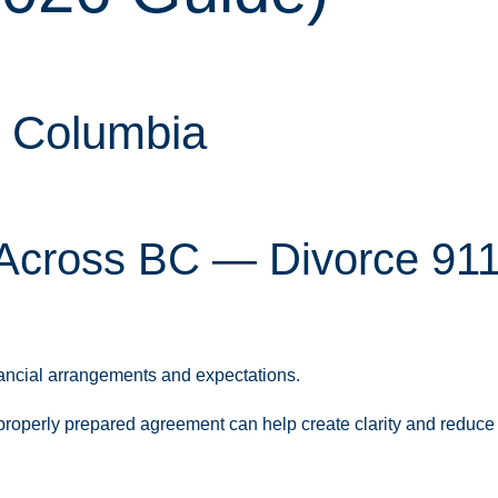
h Columbia
Across BC — Divorce 911
nancial arrangements and expectations.
a properly prepared agreement can help create clarity and reduce 