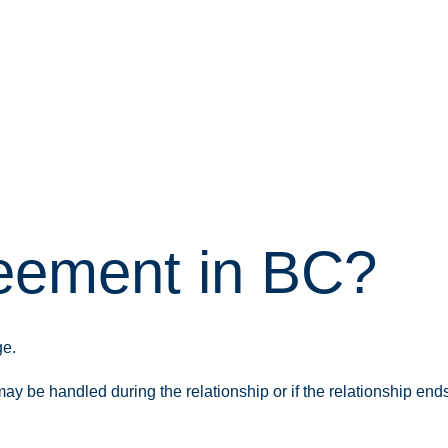
reement in BC?
ge.
y be handled during the relationship or if the relationship ends