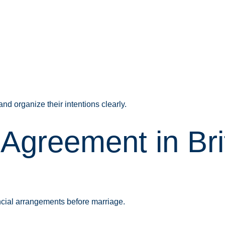
d organize their intentions clearly.
 Agreement in Br
ncial arrangements before marriage.