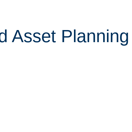
d Asset Plannin