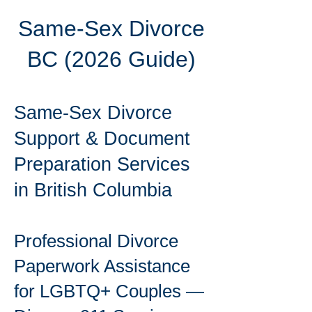
Same-Sex Divorce
BC (2026 Guide)
Same-Sex Divorce
Support & Document
Preparation Services
in British Columbia
Professional Divorce
Paperwork Assistance
for LGBTQ+ Couples —