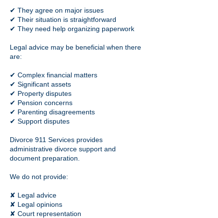
✔ They agree on major issues
✔ Their situation is straightforward
✔ They need help organizing paperwork
Legal advice may be beneficial when there
are:
✔ Complex financial matters
✔ Significant assets
✔ Property disputes
✔ Pension concerns
✔ Parenting disagreements
✔ Support disputes
Divorce 911 Services provides
administrative divorce support and
document preparation.
We do not provide:
✘ Legal advice
✘ Legal opinions
✘ Court representation