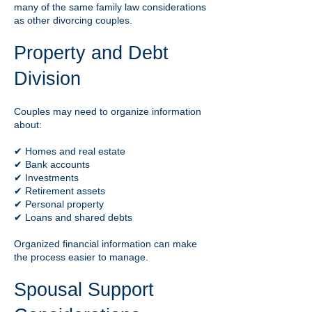
many of the same family law considerations
as other divorcing couples.
Property and Debt
Division
Couples may need to organize information
about:
✔ Homes and real estate
✔ Bank accounts
✔ Investments
✔ Retirement assets
✔ Personal property
✔ Loans and shared debts
Organized financial information can make
the process easier to manage.
Spousal Support