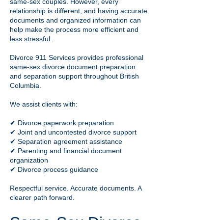
same-sex couples. However, every
relationship is different, and having accurate
documents and organized information can
help make the process more efficient and
less stressful.
Divorce 911 Services provides professional
same-sex divorce document preparation
and separation support throughout British
Columbia.
We assist clients with:
✔ Divorce paperwork preparation
✔ Joint and uncontested divorce support
✔ Separation agreement assistance
✔ Parenting and financial document
organization
✔ Divorce process guidance
Respectful service. Accurate documents. A
clearer path forward.