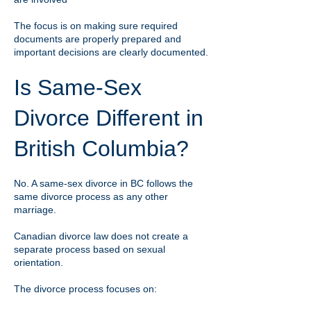
The focus is on making sure required
documents are properly prepared and
important decisions are clearly documented.
Is Same-Sex
Divorce Different in
British Columbia?
No. A same-sex divorce in BC follows the
same divorce process as any other
marriage.
Canadian divorce law does not create a
separate process based on sexual
orientation.
The divorce process focuses on: