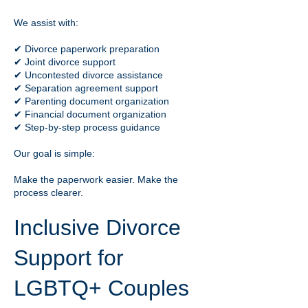
We assist with:
✔ Divorce paperwork preparation
✔ Joint divorce support
✔ Uncontested divorce assistance
✔ Separation agreement support
✔ Parenting document organization
✔ Financial document organization
✔ Step-by-step process guidance
Our goal is simple:
Make the paperwork easier. Make the
process clearer.
Inclusive Divorce
Support for
LGBTQ+ Couples