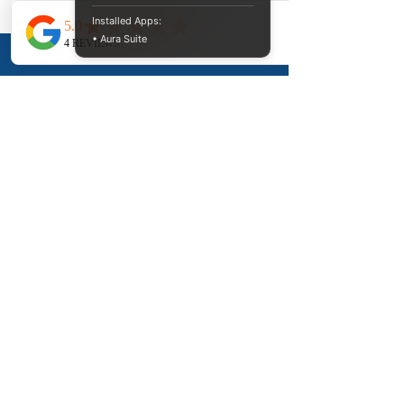
Columbia
Installed Apps:
• Aura Suite
Divorce 911 Services supports clients
throughout BC, including:
Vancouver, Surrey, Burnaby, Richmond,
Abbotsford, Langley, Chilliwack, Victoria,
Kelowna, Nanaimo, Kamloops, and
surrounding communities.
Remote divorce document preparation
support is available throughout British
Columbia.
Frequently Asked
Questions About
Same-Sex Divorce