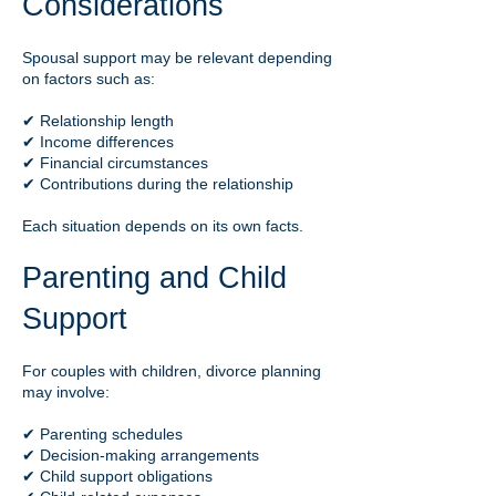
Considerations
Spousal support may be relevant depending
on factors such as:
✔ Relationship length
✔ Income differences
✔ Financial circumstances
✔ Contributions during the relationship
Each situation depends on its own facts.
Parenting and Child
Support
For couples with children, divorce planning
may involve:
✔ Parenting schedules
✔ Decision-making arrangements
✔ Child support obligations