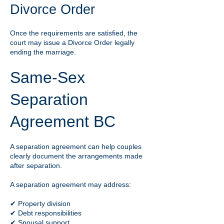
Divorce Order
Once the requirements are satisfied, the
court may issue a Divorce Order legally
ending the marriage.
Same-Sex
Separation
Agreement BC
A separation agreement can help couples
clearly document the arrangements made
after separation.
A separation agreement may address:
✔ Property division
✔ Debt responsibilities
✔ Spousal support