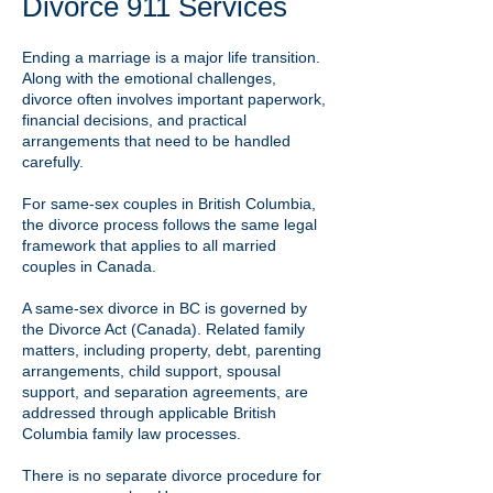
Divorce 911 Services
Ending a marriage is a major life transition.
Along with the emotional challenges,
divorce often involves important paperwork,
financial decisions, and practical
arrangements that need to be handled
carefully.
For same-sex couples in British Columbia,
the divorce process follows the same legal
framework that applies to all married
couples in Canada.
A same-sex divorce in BC is governed by
the Divorce Act (Canada). Related family
matters, including property, debt, parenting
arrangements, child support, spousal
support, and separation agreements, are
addressed through applicable British
Columbia family law processes.
There is no separate divorce procedure for