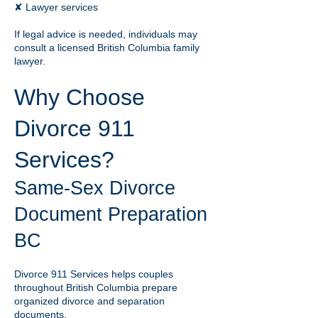
✘ Lawyer services
If legal advice is needed, individuals may
consult a licensed British Columbia family
lawyer.
Why Choose
Divorce 911
Services?
Same-Sex Divorce
Document Preparation
BC
Divorce 911 Services helps couples
throughout British Columbia prepare
organized divorce and separation
documents.