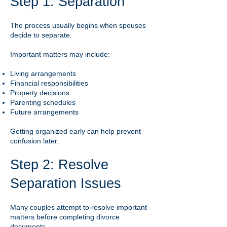
Step 1: Separation
The process usually begins when spouses
decide to separate.
Important matters may include:
Living arrangements
Financial responsibilities
Property decisions
Parenting schedules
Future arrangements
Getting organized early can help prevent
confusion later.
Step 2: Resolve
Separation Issues
Many couples attempt to resolve important
matters before completing divorce
documents.