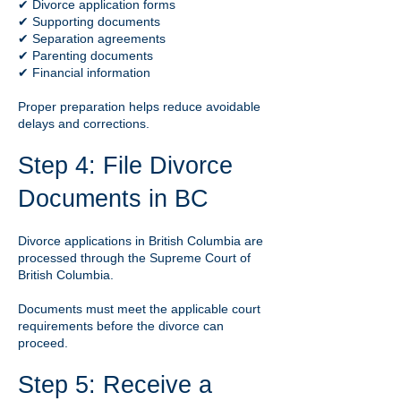
✔ Divorce application forms
✔ Supporting documents
✔ Separation agreements
✔ Parenting documents
✔ Financial information
Proper preparation helps reduce avoidable
delays and corrections.
Step 4: File Divorce
Documents in BC
Divorce applications in British Columbia are
processed through the Supreme Court of
British Columbia.
Documents must meet the applicable court
requirements before the divorce can
proceed.
Step 5: Receive a