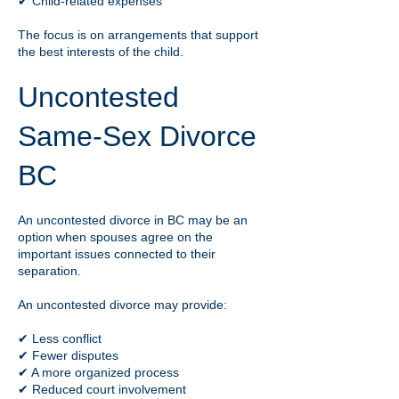
✔ Child-related expenses
The focus is on arrangements that support
the best interests of the child.
Uncontested
Same-Sex Divorce
BC
An uncontested divorce in BC may be an
option when spouses agree on the
important issues connected to their
separation.
An uncontested divorce may provide:
✔ Less conflict
✔ Fewer disputes
✔ A more organized process
✔ Reduced court involvement