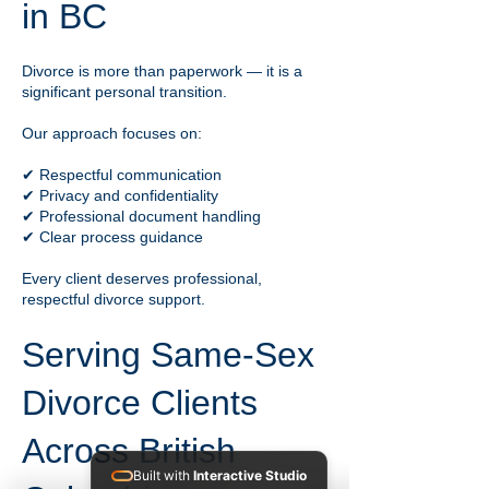
in BC
Divorce is more than paperwork — it is a
significant personal transition.
Our approach focuses on:
✔ Respectful communication
✔ Privacy and confidentiality
✔ Professional document handling
✔ Clear process guidance
Every client deserves professional,
respectful divorce support.
Serving Same-Sex
Divorce Clients
Across British
Built with
Interactive Studio