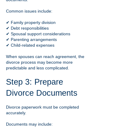
Common issues include:
✔ Family property division
✔ Debt responsibilities
✔ Spousal support considerations
✔ Parenting arrangements
✔ Child-related expenses
When spouses can reach agreement, the
divorce process may become more
predictable and less complicated.
Step 3: Prepare
Divorce Documents
Divorce paperwork must be completed
accurately.
Documents may include: