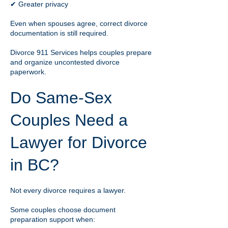
✔ Greater privacy
Even when spouses agree, correct divorce
documentation is still required.
Divorce 911 Services helps couples prepare
and organize uncontested divorce
paperwork.
Do Same-Sex
Couples Need a
Lawyer for Divorce
in BC?
Not every divorce requires a lawyer.
Some couples choose document
preparation support when: