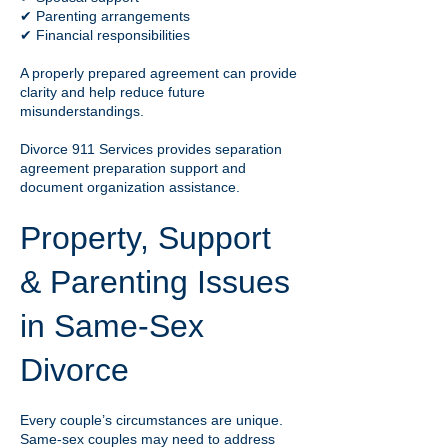
✔ Parenting arrangements
✔ Financial responsibilities
A properly prepared agreement can provide
clarity and help reduce future
misunderstandings.
Divorce 911 Services provides separation
agreement preparation support and
document organization assistance.
Property, Support
& Parenting Issues
in Same-Sex
Divorce
Every couple’s circumstances are unique.
Same-sex couples may need to address