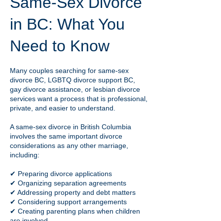
Same-Sex Divorce
in BC: What You
Need to Know
Many couples searching for same-sex
divorce BC, LGBTQ divorce support BC,
gay divorce assistance, or lesbian divorce
services want a process that is professional,
private, and easier to understand.
A same-sex divorce in British Columbia
involves the same important divorce
considerations as any other marriage,
including:
✔ Preparing divorce applications
✔ Organizing separation agreements
✔ Addressing property and debt matters
✔ Considering support arrangements
✔ Creating parenting plans when children
are involved