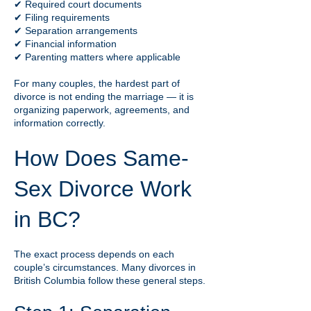
✔ Required court documents
✔ Filing requirements
✔ Separation arrangements
✔ Financial information
✔ Parenting matters where applicable
For many couples, the hardest part of
divorce is not ending the marriage — it is
organizing paperwork, agreements, and
information correctly.
How Does Same-
Sex Divorce Work
in BC?
The exact process depends on each
couple’s circumstances. Many divorces in
British Columbia follow these general steps.