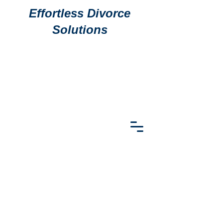
Effortless Divorce
Solutions
911 S
911 S