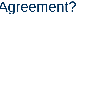
 Agreement?