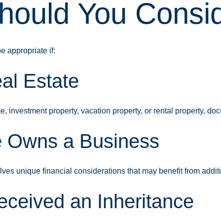
ould You Consid
 appropriate if:
al Estate
 investment property, vacation property, or rental property, doc
 Owns a Business
ves unique financial considerations that may benefit from addi
ceived an Inheritance