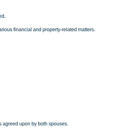
ed.
ious financial and property-related matters.
ns agreed upon by both spouses.