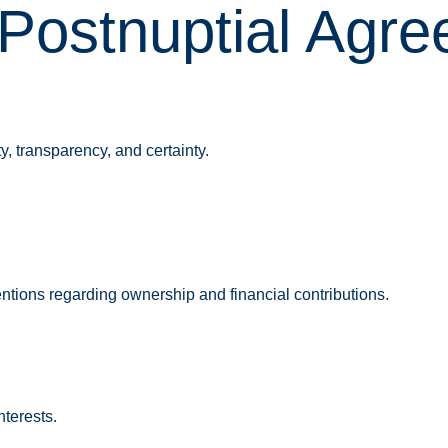
Postnuptial Agr
, transparency, and certainty.
ntions regarding ownership and financial contributions.
nterests.