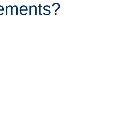
eements?