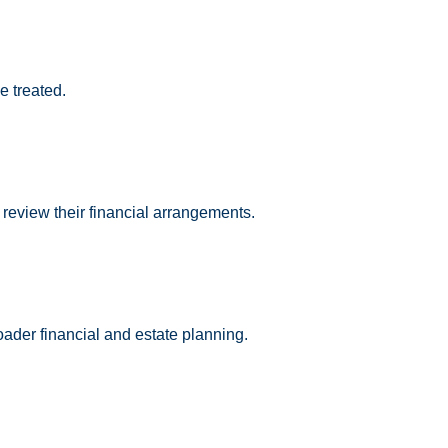
e treated.
 review their financial arrangements.
oader financial and estate planning.