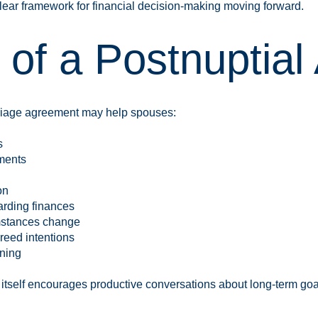
ear framework for financial decision-making moving forward.
s of a Postnuptia
rriage agreement may help spouses:
s
ments
on
rding finances
umstances change
reed intentions
nning
itself encourages productive conversations about long-term goal