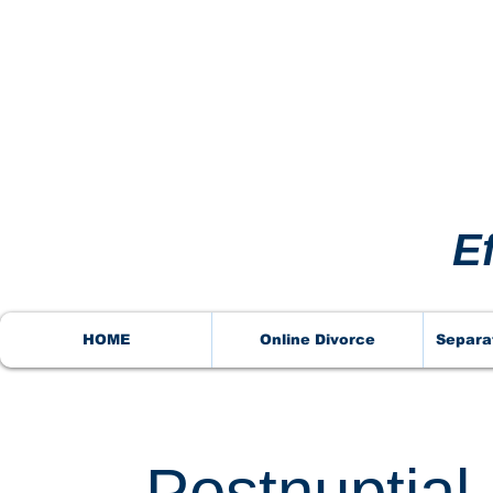
VORCE
VORCE
E
HOME
Online Divorce
Separa
Postnuptia