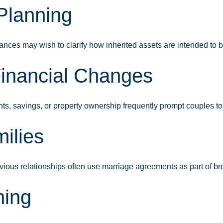
 Planning
ances may wish to clarify how inherited assets are intended to b
Financial Changes
ts, savings, or property ownership frequently prompt couples to
ilies
vious relationships often use marriage agreements as part of br
ning