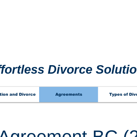
 911 
 911 
ffortless Divorce Soluti
tion and Divorce
Agreements
Types of Div
l Agreement BC (