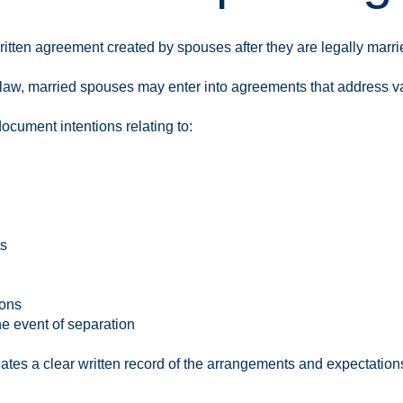
ritten agreement created by spouses after they are legally marri
law, married spouses may enter into agreements that address var
cument intentions relating to:
ts
ions
e event of separation
ates a clear written record of the arrangements and expectatio