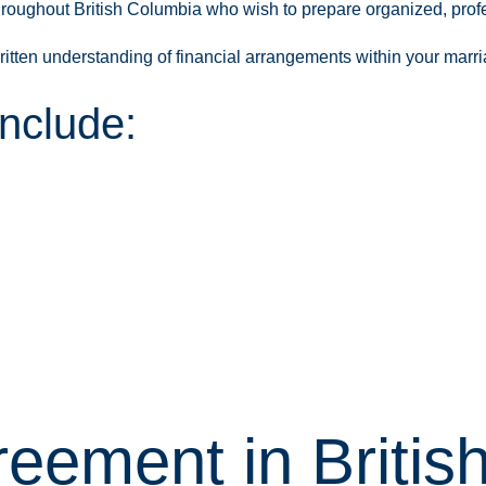
hroughout British Columbia who wish to prepare organized, prof
ritten understanding of financial arrangements within your marr
nclude:
reement in Briti