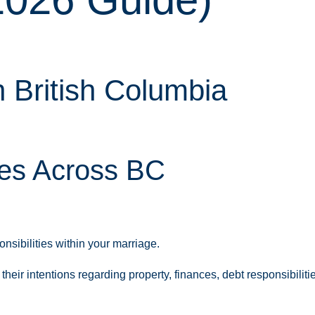
 British Columbia
les Across BC
nsibilities within your marriage.
ir intentions regarding property, finances, debt responsibilitie