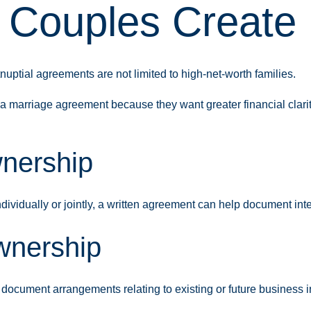
Couples Create 
tnuptial agreements are not limited to high-net-worth families.
marriage agreement because they want greater financial clarity
nership
vidually or jointly, a written agreement can help document inte
wnership
document arrangements relating to existing or future business i