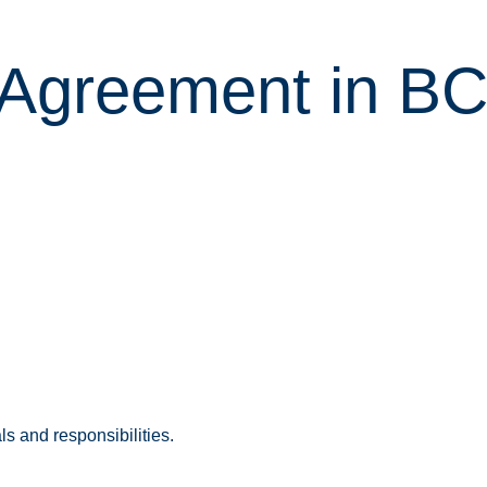
l Agreement in B
s and responsibilities.