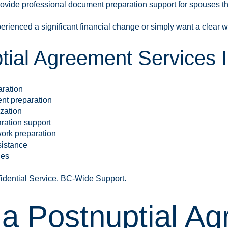
rovide professional document preparation support for spouses t
rienced a significant financial change or simply want a clear w
tial Agreement Services I
aration
nt preparation
zation
ration support
ork preparation
sistance
ces
fidential Service. BC-Wide Support.
 a Postnuptial Ag