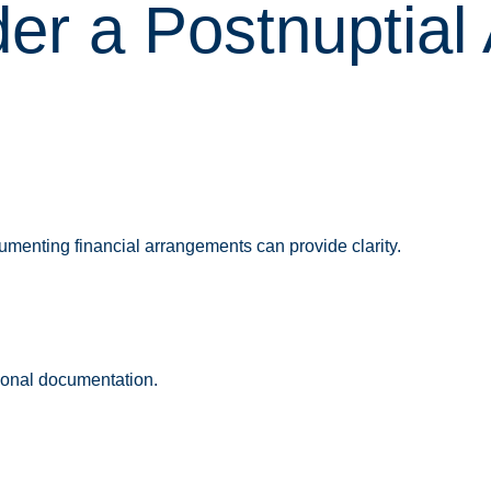
er a Postnuptial
umenting financial arrangements can provide clarity.
tional documentation.