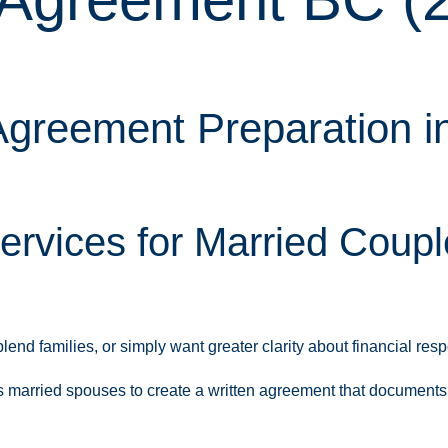
greement Preparation in
ervices for Married Coup
d families, or simply want greater clarity about financial respo
married spouses to create a written agreement that documents the