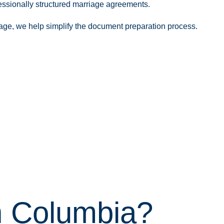
essionally structured marriage agreements.
iage, we help simplify the document preparation process.
sh Columbia?