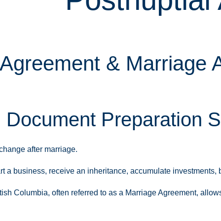
 Agreement & Marriage A
l Document Preparation S
change after marriage.
a business, receive an inheritance, accumulate investments, blen
ish Columbia, often referred to as a Marriage Agreement, allows 