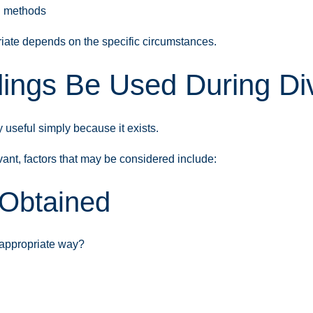
g methods
iate depends on the specific circumstances.
ings Be Used During Div
y useful simply because it exists.
nt, factors that may be considered include:
 Obtained
 appropriate way?