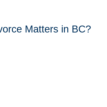
orce Matters in BC?