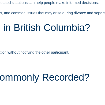
elated situations can help people make informed decisions.
ns, and common issues that may arise during divorce and separa
 in British Columbia?
on without notifying the other participant.
 Commonly Recorded?