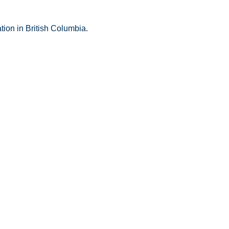
tion in British Columbia.