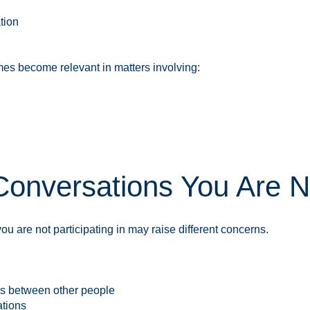
tion
s become relevant in matters involving:
onversations You Are N
u are not participating in may raise different concerns.
ns between other people
ations