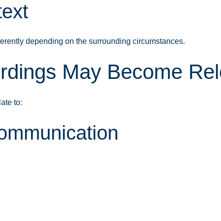
text
ferently depending on the surrounding circumstances.
dings May Become Rele
ate to:
Communication