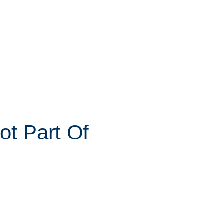
ot Part Of