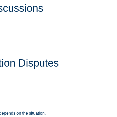
iscussions
ion Disputes
depends on the situation.