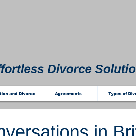
 911 
 911 
ffortless Divorce Soluti
tion and Divorce
Agreements
Types of Div
versations in Bri