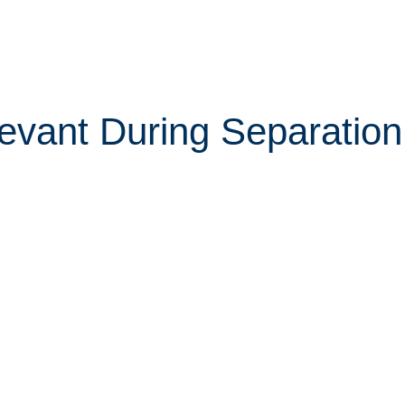
vant During Separation