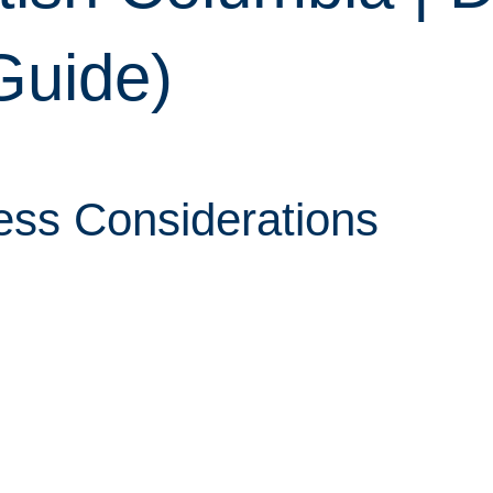
Guide)
ess Considerations