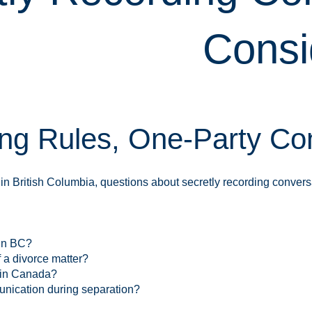
Consi
ng Rules, One-Party Con
in British Columbia, questions about secretly recording conversa
 in BC?
 a divorce matter?
 in Canada?
unication during separation?