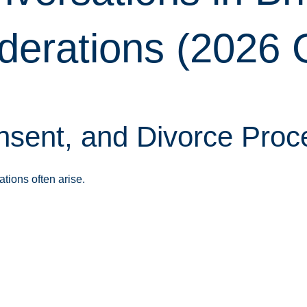
derations (2026 
sent, and Divorce Proc
tions often arise.