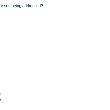
an issue being addressed?
?
?