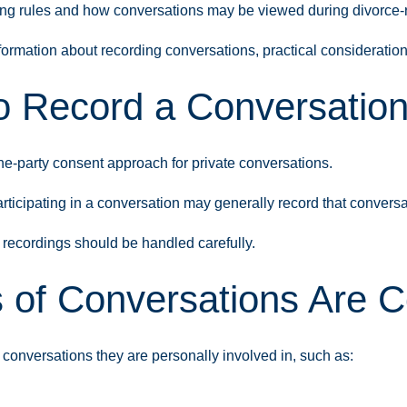
ng rules and how conversations may be viewed during divorce-r
formation about recording conversations, practical consideratio
 to Record a Conversation
e-party consent approach for private conversations.
icipating in a conversation may generally record that conversati
recordings should be handled carefully.
 of Conversations Are
conversations they are personally involved in, such as: